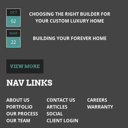
OCT
CHOOSING THE RIGHT BUILDER FOR
YOUR CUSTOM LUXURY HOME
02
MAR
BUILDING YOUR FOREVER HOME
22
VIEW MORE
NAV LINKS
ABOUT US
CONTACT US
CAREERS
PORTFOLIO
ARTICLES
WARRANTY
OUR PROCESS
SOCIAL
OUR TEAM
CLIENT LOGIN