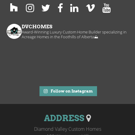
DVCHOMES
Award-Winning Luxury Custom Home Builder specializing in
Acreage Homes in the Foothills of Alberta⛰️
Follow on Instagram
ADDRESS
Diamond Valley Custom Homes