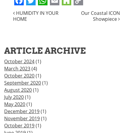
Facebook
Twitter
WhatsApp
Email
Houzz
Copy
POST
HUMIDITY IN YOUR
Our Coastal ICON
Link
HOME
Showpiece
NAVIGATION
ARTICLE ARCHIVE
October 2024
(1)
March 2023
(4)
October 2020
(1)
September 2020
(1)
August 2020
(1)
July 2020
(1)
May 2020
(1)
December 2019
(1)
November 2019
(1)
October 2019
(1)
June 2019
(1)