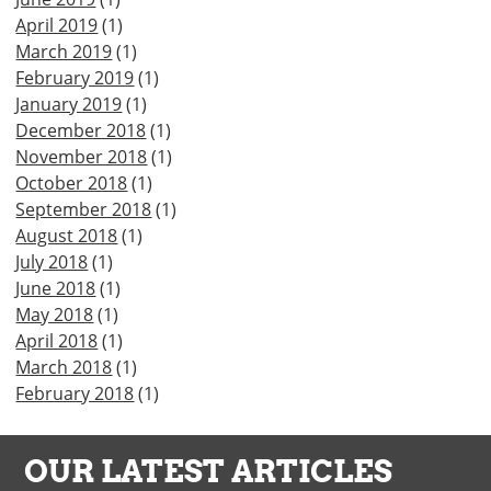
April 2019
(1)
March 2019
(1)
February 2019
(1)
January 2019
(1)
December 2018
(1)
November 2018
(1)
October 2018
(1)
September 2018
(1)
August 2018
(1)
July 2018
(1)
June 2018
(1)
May 2018
(1)
April 2018
(1)
March 2018
(1)
February 2018
(1)
OUR LATEST ARTICLES