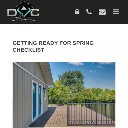
Skip
to
main
content
GETTING READY FOR SPRING
CHECKLIST