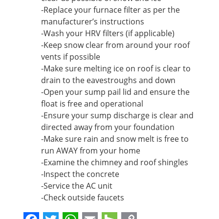
-Replace your furnace filter as per the
manufacturer’s instructions
-Wash your HRV filters (if applicable)
-Keep snow clear from around your roof
vents if possible
-Make sure melting ice on roof is clear to
drain to the eavestroughs and down
-Open your sump pail lid and ensure the
float is free and operational
-Ensure your sump discharge is clear and
directed away from your foundation
-Make sure rain and snow melt is free to
run AWAY from your home
-Examine the chimney and roof shingles
-Inspect the concrete
-Service the AC unit
-Check outside faucets