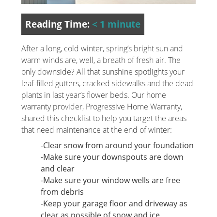
Reading Time:
< 1
minute
After a long, cold winter, spring’s bright sun and
warm winds are, well, a breath of fresh air. The
only downside? All that sunshine spotlights your
leaf-filled gutters, cracked sidewalks and the dead
plants in last year’s flower beds. Our home
warranty provider, Progressive Home Warranty,
shared this checklist to help you target the areas
that need maintenance at the end of winter:
-Clear snow from around your foundation
-Make sure your downspouts are down
and clear
-Make sure your window wells are free
from debris
-Keep your garage floor and driveway as
clear as possible of snow and ice