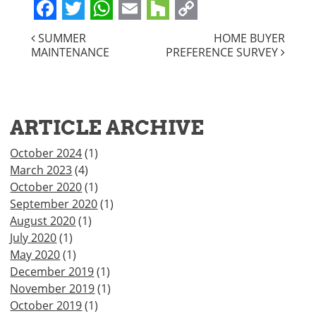
Facebook
Twitter
WhatsApp
Email
Houzz
Copy
POST
SUMMER
HOME BUYER
Link
MAINTENANCE
PREFERENCE SURVEY
NAVIGATION
ARTICLE ARCHIVE
October 2024
(1)
March 2023
(4)
October 2020
(1)
September 2020
(1)
August 2020
(1)
July 2020
(1)
May 2020
(1)
December 2019
(1)
November 2019
(1)
October 2019
(1)