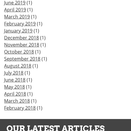
June 2019
(1)
April 2019
(1)
March 2019
(1)
February 2019
(1)
January 2019
(1)
December 2018
(1)
November 2018
(1)
October 2018
(1)
September 2018
(1)
August 2018
(1)
July 2018
(1)
June 2018
(1)
May 2018
(1)
April 2018
(1)
March 2018
(1)
February 2018
(1)
OUR LATEST ARTICLES