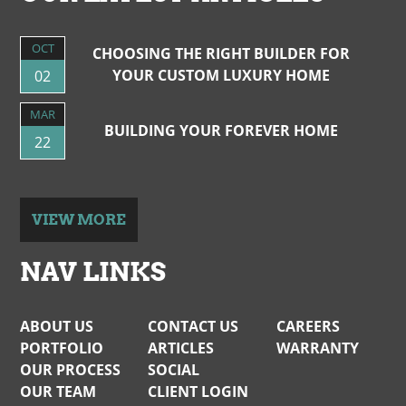
OCT
CHOOSING THE RIGHT BUILDER FOR
YOUR CUSTOM LUXURY HOME
02
MAR
BUILDING YOUR FOREVER HOME
22
VIEW MORE
NAV LINKS
ABOUT US
CONTACT US
CAREERS
PORTFOLIO
ARTICLES
WARRANTY
OUR PROCESS
SOCIAL
OUR TEAM
CLIENT LOGIN