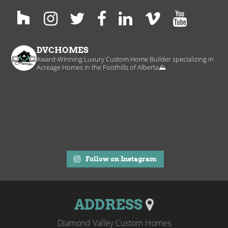
DVCHOMES
Award-Winning Luxury Custom Home Builder specializing in
Acreage Homes in the Foothills of Alberta⛰️
Follow on Instagram
ADDRESS
Diamond Valley Custom Homes