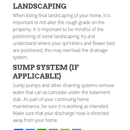
LANDSCAPING
When doing final landscaping of your home, it is
important to not alter the rough grade on the
property. It is important to be mindful of the
positioning of some landscaping, try and
understand where your sprinklers and flower bed
are positioned, this may overload the drainage
system.
SUMP SYSTEM (IF
APPLICABLE)
Sump pumps and other draining systems remove
water that can accumulate under the basement
slab. As part of your continuing home
maintenance, be sure it is working as intended.
Make sure that your discharge hose is directed
away from your home.