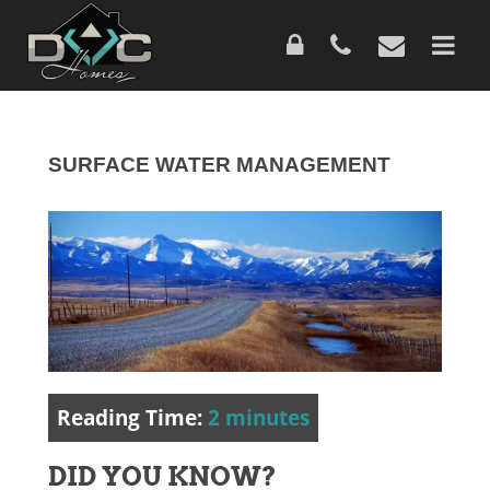
Skip
to
main
content
SURFACE WATER MANAGEMENT
Reading Time:
2
minutes
DID YOU KNOW?