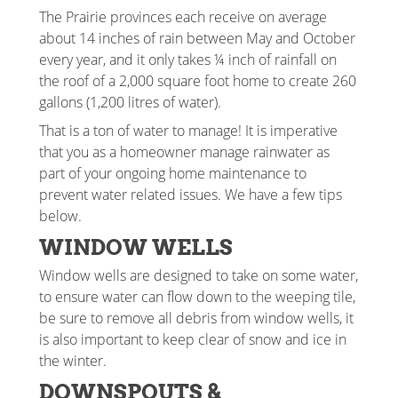
The Prairie provinces each receive on average
about 14 inches of rain between May and October
every year, and it only takes ¼ inch of rainfall on
the roof of a 2,000 square foot home to create 260
gallons (1,200 litres of water).
That is a ton of water to manage! It is imperative
that you as a homeowner manage rainwater as
part of your ongoing home maintenance to
prevent water related issues. We have a few tips
below.
WINDOW WELLS
Window wells are designed to take on some water,
to ensure water can flow down to the weeping tile,
be sure to remove all debris from window wells, it
is also important to keep clear of snow and ice in
the winter.
DOWNSPOUTS &