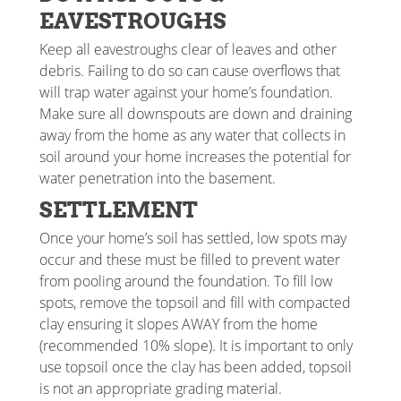
EAVESTROUGHS
Keep all eavestroughs clear of leaves and other
debris. Failing to do so can cause overflows that
will trap water against your home’s foundation.
Make sure all downspouts are down and draining
away from the home as any water that collects in
soil around your home increases the potential for
water penetration into the basement.
SETTLEMENT
Once your home’s soil has settled, low spots may
occur and these must be filled to prevent water
from pooling around the foundation. To fill low
spots, remove the topsoil and fill with compacted
clay ensuring it slopes AWAY from the home
(recommended 10% slope). It is important to only
use topsoil once the clay has been added, topsoil
is not an appropriate grading material.