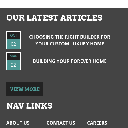
NAVIGATION
OUR LATEST ARTICLES
OCT
CHOOSING THE RIGHT BUILDER FOR
YOUR CUSTOM LUXURY HOME
02
MAR
BUILDING YOUR FOREVER HOME
22
VIEW MORE
NAV LINKS
ABOUT US
CONTACT US
CAREERS