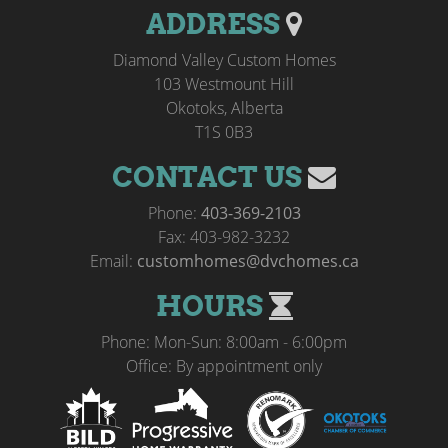
ADDRESS
Diamond Valley Custom Homes
103 Westmount Hill
Okotoks, Alberta
T1S 0B3
CONTACT US
Phone:
403-369-2103
Fax: 403-982-3232
Email:
customhomes@dvchomes.ca
HOURS
Phone: Mon-Sun: 8:00am - 6:00pm
Office: By appointment only