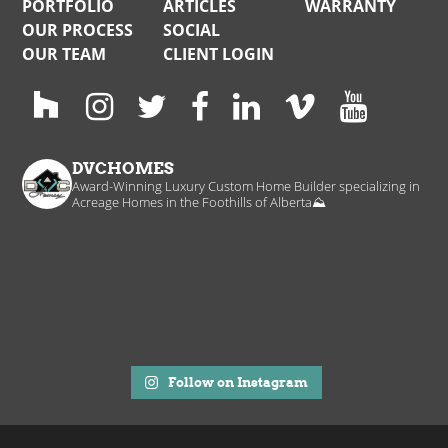
PORTFOLIO
ARTICLES
WARRANTY
OUR PROCESS
SOCIAL
OUR TEAM
CLIENT LOGIN
DVCHOMES
Award-Winning Luxury Custom Home Builder specializing in
Acreage Homes in the Foothills of Alberta⛰️
Follow on Instagram