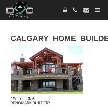
Skip
to
main
content
CALGARY_HOME_BUILDE
POST
WHY HIRE A
RENOMARK BUILDER?