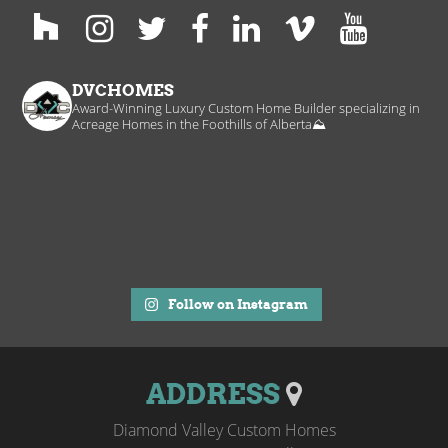
DVCHOMES
Award-Winning Luxury Custom Home Builder specializing in
Acreage Homes in the Foothills of Alberta⛰️
Follow on Instagram
ADDRESS
Diamond Valley Custom Homes