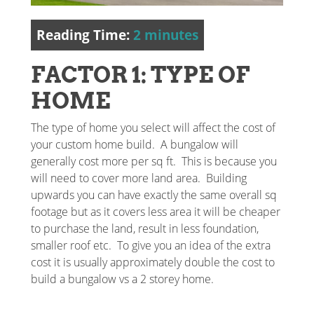
Reading Time:
2
minutes
FACTOR 1: TYPE OF
HOME
The type of home you select will affect the cost of
your custom home build. A bungalow will
generally cost more per sq ft. This is because you
will need to cover more land area. Building
upwards you can have exactly the same overall sq
footage but as it covers less area it will be cheaper
to purchase the land, result in less foundation,
smaller roof etc. To give you an idea of the extra
cost it is usually approximately double the cost to
build a bungalow vs a 2 storey home.