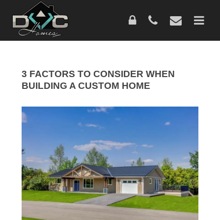
Skip
to
main
content
3 FACTORS TO CONSIDER WHEN
BUILDING A CUSTOM HOME