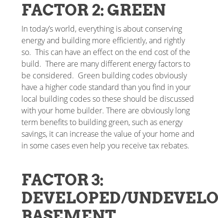
FACTOR 2: GREEN
In today’s world, everything is about conserving
energy and building more efficiently, and rightly
so. This can have an effect on the end cost of the
build. There are many different energy factors to
be considered. Green building codes obviously
have a higher code standard than you find in your
local building codes so these should be discussed
with your home builder. There are obviously long
term benefits to building green, such as energy
savings, it can increase the value of your home and
in some cases even help you receive tax rebates.
FACTOR 3:
DEVELOPED/UNDEVEL
BASEMENT