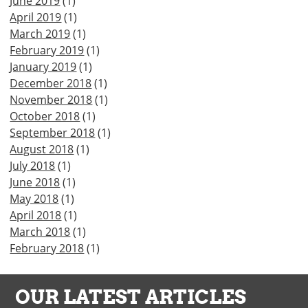
June 2019
(1)
April 2019
(1)
March 2019
(1)
February 2019
(1)
January 2019
(1)
December 2018
(1)
November 2018
(1)
October 2018
(1)
September 2018
(1)
August 2018
(1)
July 2018
(1)
June 2018
(1)
May 2018
(1)
April 2018
(1)
March 2018
(1)
February 2018
(1)
OUR LATEST ARTICLES