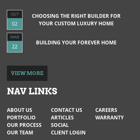
OCT
CHOOSING THE RIGHT BUILDER FOR
YOUR CUSTOM LUXURY HOME
02
MAR
BUILDING YOUR FOREVER HOME
22
VIEW MORE
NAV LINKS
ABOUT US
CONTACT US
CAREERS
PORTFOLIO
ARTICLES
WARRANTY
OUR PROCESS
SOCIAL
OUR TEAM
CLIENT LOGIN