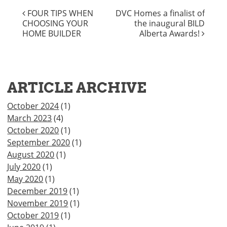
Facebook
Twitter
WhatsApp
Email
Houzz
Copy
POST
FOUR TIPS WHEN
DVC Homes a finalist of
Link
CHOOSING YOUR
the inaugural BILD
NAVIGATION
HOME BUILDER
Alberta Awards!
ARTICLE ARCHIVE
October 2024
(1)
March 2023
(4)
October 2020
(1)
September 2020
(1)
August 2020
(1)
July 2020
(1)
May 2020
(1)
December 2019
(1)
November 2019
(1)
October 2019
(1)