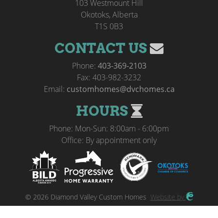
103 Westmount Hill
Okotoks, Alberta
T1S 0B3
CONTACT US
Phone:
403-369-2103
Fax: 403-982-3232
Email:
customhomes@dvchomes.ca
HOURS
Phone: Mon-Sun: 8:00am - 6:00pm
Office: By appointment only
© 2026 Diamond Valley Custom Homes
Website by