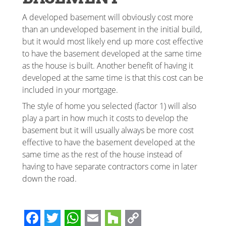
A developed basement will obviously cost more
than an undeveloped basement in the initial build,
but it would most likely end up more cost effective
to have the basement developed at the same time
as the house is built. Another benefit of having it
developed at the same time is that this cost can be
included in your mortgage.
The style of home you selected (factor 1) will also
play a part in how much it costs to develop the
basement but it will usually always be more cost
effective to have the basement developed at the
same time as the rest of the house instead of
having to have separate contractors come in later
down the road.